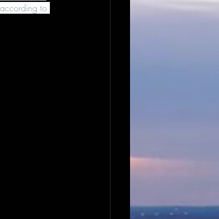
according to 