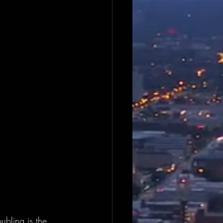
ubling is the 