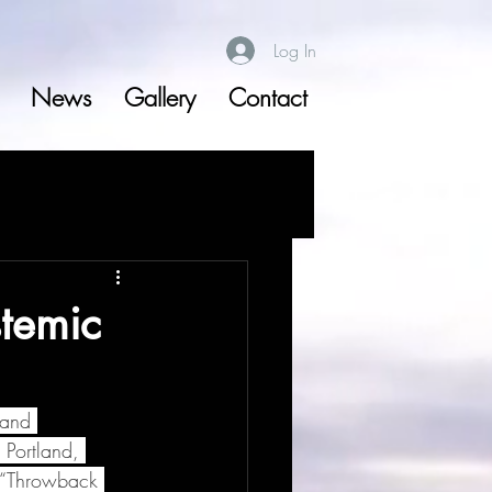
Log In
News
Gallery
Contact
temic
 and 
Portland, 
a “Throwback 