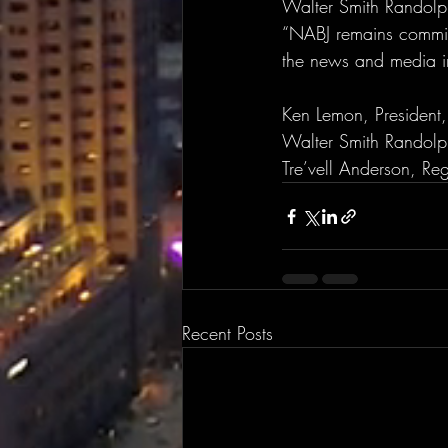
Walter Smith Randolph
“NABJ remains committ
the news and media in
Ken Lemon, President
Walter Smith Randolp
Tre’vell Anderson, Re
Recent Posts