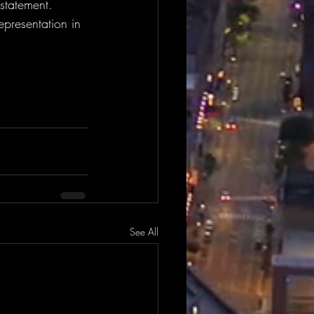
statement. 
presentation in 
See All