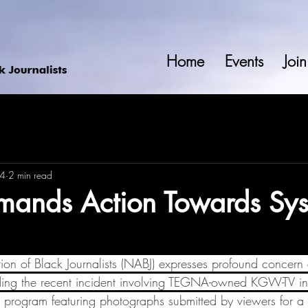
Home
Events
Join
24
2 min read
ands Action Towards Sys
ion of Black Journalists (NABJ) expresses profound concern
ding the recent incident involving TEGNA-owned KGW-TV in 
 program featuring photographs submitted by viewers for 