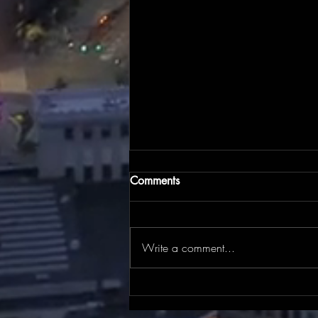
Comments
Write a comment...
There's still time to register for
the July 25 Drive Cleveland