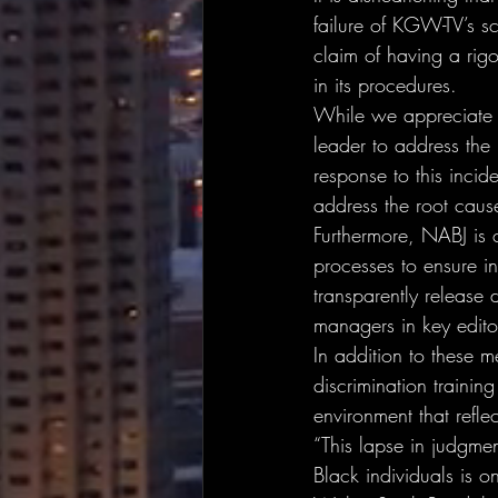
failure of KGW-TV’s sc
claim of having a rigo
in its procedures.
While we appreciate 
leader to address the i
response to this inci
address the root caus
Furthermore, NABJ is 
processes to ensure in
transparently release d
managers in key editor
In addition to these m
discrimination training
environment that reflec
“This lapse in judgmen
Black individuals is 