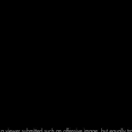
at a viewer submitted such an offensive image, but equally tro