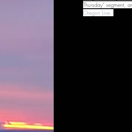
Thursday” segment, an
Oregon Live. 