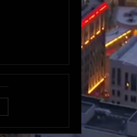
n about Ahmaad Crump
ebut episode of Peer