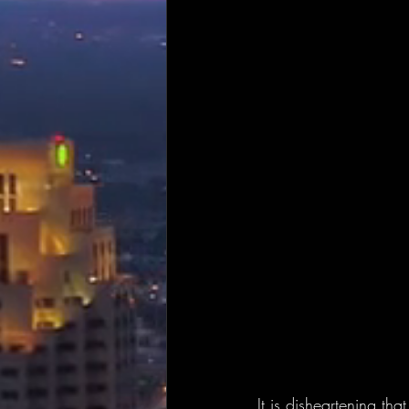
It is disheartening th