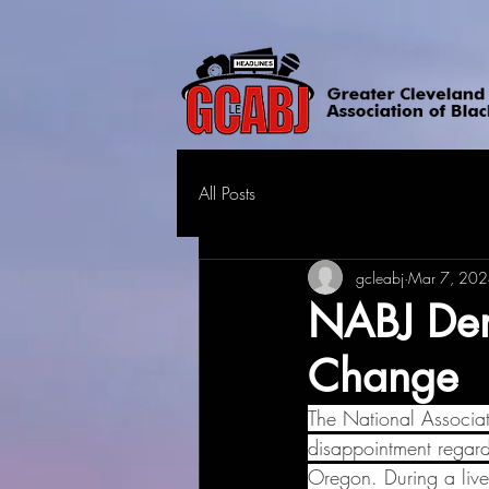
All Posts
gcleabj
Mar 7, 20
NABJ Dem
Change
The National Associat
disappointment regar
Oregon. During a live