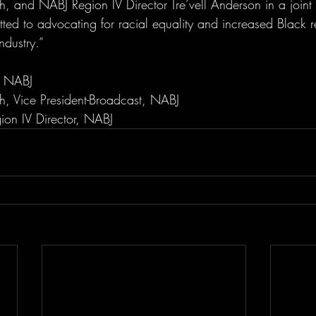
, and NABJ Region IV Director Tre’vell Anderson in a joint 
ed to advocating for racial equality and increased Black re
dustry.”
, NABJ
h, Vice President-Broadcast, NABJ
gion IV Director, NABJ