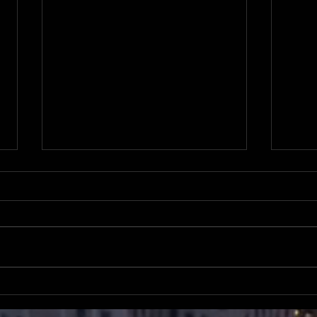
Register for the NABJ Elections
Lear
Candidates Forum July 22 via
on d