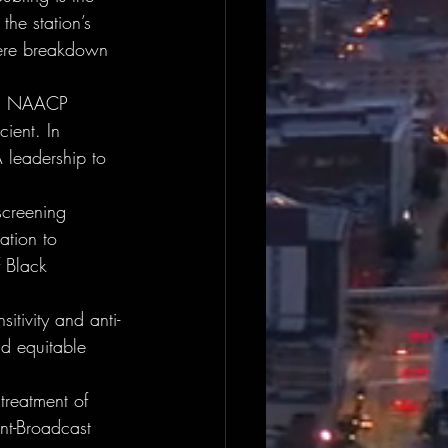
the station’s 
evere breakdown 
al NAACP 
cient. In 
 leadership to 
screening 
ation to 
f Black 
itivity and anti-
nd equitable 
 treatment of 
nt-Broadcast 