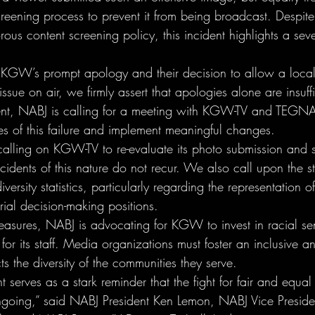
reening process to prevent it from being broadcast. Despite 
rous content screening policy, this incident highlights a s
KGW’s prompt apology and their decision to allow a loc
ssue on air, we firmly assert that apologies alone are insuffi
dent, NABJ is calling for a meeting with KGW-TV and TEGNA
es of this failure and implement meaningful changes.
calling on KGW-TV to re-evaluate its photo submission and 
cidents of this nature do not recur. We also call upon the st
iversity statistics, particularly regarding the representation o
ial decision-making positions.
easures, NABJ is advocating for KGW to invest in racial sens
 for its staff. Media organizations must foster an inclusive a
ts the diversity of the communities they serve.
t serves as a stark reminder that the fight for fair and equal
ongoing,” said NABJ President Ken Lemon, NABJ Vice Preside