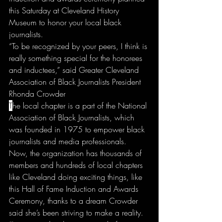
this Saturday at Cleveland History 
Museum to honor your local black 
journalists.
“To be recognized by your peers, I think is 
really something special for the honorees 
and inductees,” said Greater Cleveland 
Association of Black Journalists President 
Rhonda Crowder
T
he local chapter is a part of the National 
Association of Black Journalists, which 
was founded in 1975 to empower black 
journalists and media professionals.
Now, the organization has thousands of 
members and hundreds of local chapters 
like Cleveland doing exciting things, like 
this Hall of Fame Induction and Awards 
Ceremony, thanks to a dream Crowder 
said she’s been striving to make a reality.