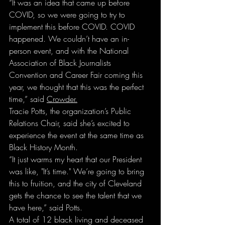
“It was an idea that came up before 
COVID, so we were going to try to 
implement this before COVID. COVID 
happened. We couldn’t have an in-
person event, and with the National 
Association of Black Journalists 
Convention and Career Fair coming this 
year, we thought that this was the perfect 
time,” said 
Crowder.
Tracie Potts, the organization’s Public 
Relations Chair, said she’s excited to 
experience the event at the same time as 
Black History Month.
“It just warms my heart that our President 
was like, "It’s time." We’re going to bring 
this to fruition, and the city of Cleveland 
gets the chance to see the talent that we 
have here,” said Potts.
A total of 12 black living and deceased 