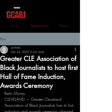
Join
Sponsors
News
Post
gcleabj
Feb 24, 2025
2 min read
Greater CLE Association of
Black Journalists to host first
Hall of Fame Induction,
Awards Ceremony
Remi Murrey
CLEVELAND — Greater Cleveland 
Association of Black Journalists has its first 
induction and awards ceremony planned 