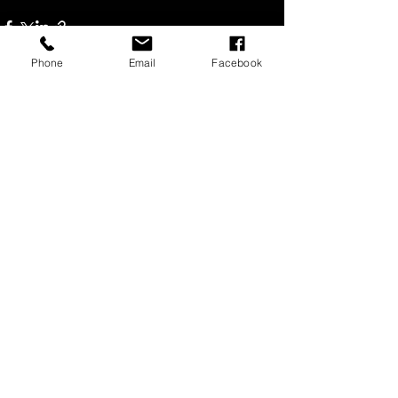
Phone
Email
Facebook
Recent Posts
See All