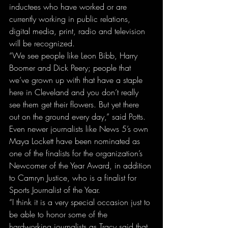
inductees who have worked or are 
currently working in public relations, 
digital media, print, radio and television 
will be recognized.
“We see people like Leon Bibb, Harry 
Boomer and Dick Peery; people that 
we’ve grown up with that have a staple 
here in Cleveland and you don’t really 
see them get their flowers. But yet there 
out on the ground every day,” said Potts.
Even newer journalists like News 5’s own 
Maya Lockett have been nominated as 
one of the finalists for the organization’s 
Newcomer of the Year Award, in addition 
to Camryn Justice, who is a finalist for 
Sports Journalist of the Year.
“I think it is a very special occasion just to 
be able to honor some of the 
hardworking journalists as Tracy said that 