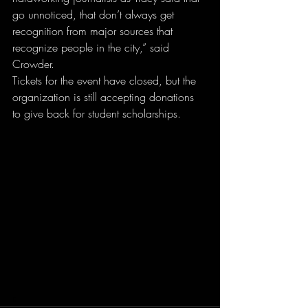
go unnoticed, that don’t always get 
recognition from major sources that 
recognize people in the city,” said 
Crowder.
Tickets for the event have closed, but the 
organization is still accepting donations 
to give back for student scholarships.
r.