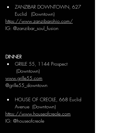
ZANZIBAR DOWNTOWN, 627 
Euclid  
 (Downtown)
https://www.zanzibarohio.com/
IG: @zanzibar_soul_fusion
DINNER
GRILLE 55, 1144 Prospect 
 (Downtown)
www.grille55.com
@grille55_downtown
HOUSE OF CREOLE, 668 Euclid 
Avenue 
 (Downtown)
https://www.houseofcreole.com
IG: @houseofcreole