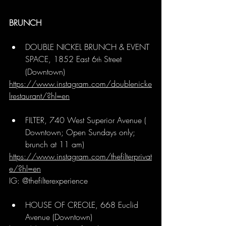
BRUNCH
DOUBLE NICKEL BRUNCH & EVENT 
SPACE, 1852 East 6
 Street 
th
(Downtown)
https://www.instagram.com/doublenicke
lrestaurant/?hl=en
FILTER, 740 West Superior Avenue ( 
Downtown; Open Sundays only; 
brunch at 11 am)
https://www.instagram.com/thefilterprivat
e/?hl=en
IG: @thefilterexperience
HOUSE OF CREOLE, 668 Euclid 
Avenue (Downtown)