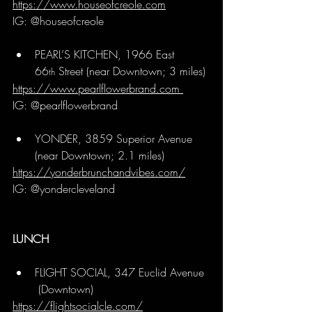
https://www.houseofcreole.com
IG: @houseofcreole
PEARL’S KITCHEN, 1966 East 
66
 Street (near Downtown; 3 miles)
th
https://www.pearlflowerbrand.com
IG: @pearlflowerbrand 
YONDER, 3859 Superior Avenue 
(near Downtown; 2.1 miles)
https://yonderbrunchandvibes.com/
IG: @yondercleveland
LUNCH
FLIGHT SOCIAL, 347 Euclid Avenue 
 (Downtown)
https://flightsocialcle.com/