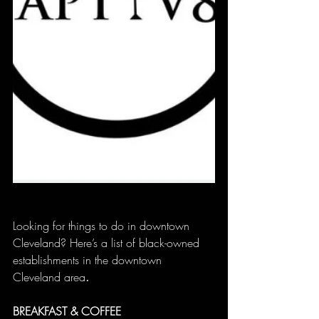
Looking for things to do in downtown 
Cleveland? Here’s a list of black-owned 
establishments in the downtown 
Cleveland area
.
BREAKFAST & COFFEE