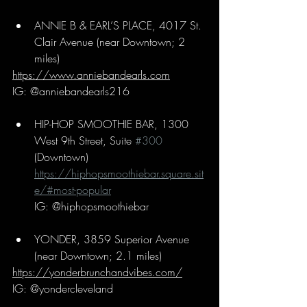
ANNIE B & EARL’S PLACE, 4017 St. 
Clair Avenue (near Downtown; 2 
miles)
https://www.anniebandearls.com
IG: @anniebandearls216
HIP-HOP SMOOTHIE BAR, 1300 
West 9th Street, Suite 
#300
(Downtown)
https://hiphopsmoothiebar.square.sit
e/#most-popular
IG: @hiphopsmoothiebar
YONDER, 3859 Superior Avenue 
(near Downtown; 2.1 miles)
https://yonderbrunchandvibes.com/
IG: @yondercleveland