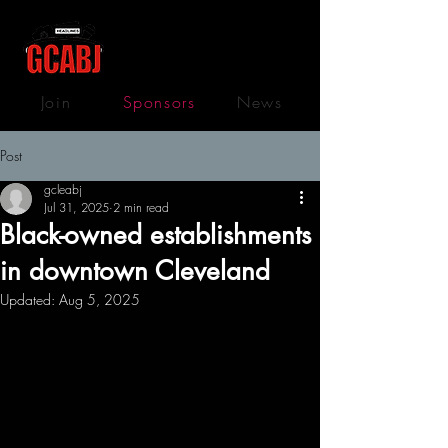
Join
Sponsors
News
Post
gcleabj
Jul 31, 2025
2 min read
Black-owned establishments
in downtown Cleveland
Updated:
Aug 5, 2025