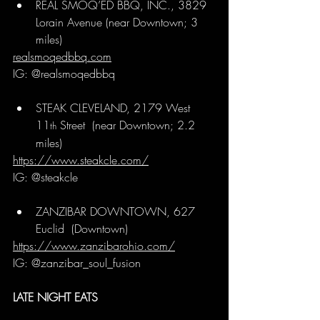
REAL SMOQ’ED BBQ, INC., 3829 
Lorain Avenue 
(near Downtown; 3 
miles)
realsmoqedbbq.com
IG: @realsmoqedbbq
STEAK CLEVELAND, 2179 West 
11
 Street  
(near Downtown; 2.2 
th
miles)
https://www.steakcle.com/
IG: @steakcle
ZANZIBAR DOWNTOWN, 627 
Euclid 
 (Downtown)
https://www.zanzibarohio.com/
IG: @zanzibar_soul_fusion
LATE NIGHT EATS