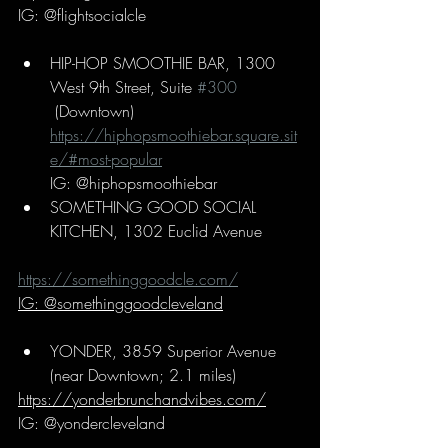
IG: @flightsocialcle
HIP-HOP SMOOTHIE BAR, 1300 
West 9th Street, Suite 
#300
 (Downtown)
https://hiphopsmoothiebar.square.sit
e/#most-popular
IG: @hiphopsmoothiebar
SOMETHING GOOD SOCIAL 
KITCHEN, 1302 Euclid Avenue
https://somethinggoodcle.com/
IG: @somethinggoodcleveland
YONDER, 3859 Superior Avenue 
(near Downtown; 2.1 miles)
https://yonderbrunchandvibes.com/
IG: @yondercleveland