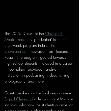
The 2026 ‘Class’ of the 
Cleveland 
Media Academy
 ‘graduated’ from the 
eight-week program held at the 
Cleveland.com
 newsroom on Tiedeman 
Road.  The program, geared towards 
high school students interested in a career 
in journalism, provided hands-on 
instruction in podcasting, video, writing, 
photography, and more.
Guest speakers for the final session were 
Signal Cleveland
 video journalist Michael 
Indriolo, who took the students outside for 
a crash course in photography; and 