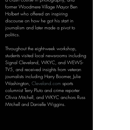
former Woodmere Village Mayor Ben 
Holbert who offered an inspiring 
discourse on how he got his start in 
journalism and later made a pivot to 
politics.
Throughout the eight-week workshop, 
students visited local newsrooms including 
Signal Cleveland, WKYC, and WEWS-
TV5, and received insights from veteran 
journalists including Harry Boomer, Julie 
Washington, 
Cleveland.com
 sports 
columnist Terry Pluto and crime reporter 
Olivia Mitchell, and WKYC anchors Russ 
Mitchell and Danielle Wiggins.