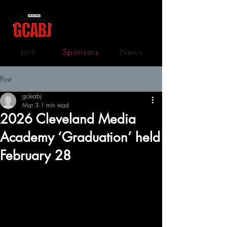
Join
Sponsors
News
Post
gcleabj
Mar 3
1 min read
2026 Cleveland Media
Academy ‘Graduation’ held
February 28