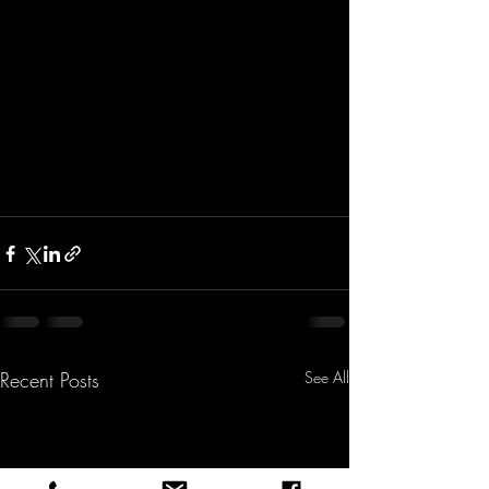
Recent Posts
See All