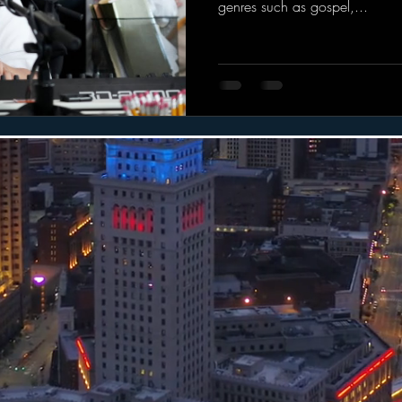
genres such as gospel,...