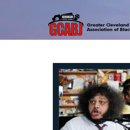
All Posts