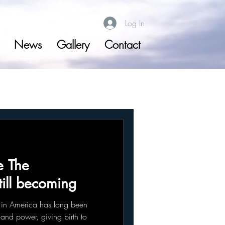
Log In
News
Gallery
Contact
e The
till becoming
in America has long been
y and power, giving birth to