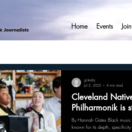
Home
Events
Join
gcleabj
Jul 5, 2025
4 min read
Cleveland Nativ
Philharmonik is s
By Hannah Gates Black music 
known for its depth, specificit