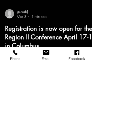
gcleabj
Mar 3
1 min read
Registration is now open for the
Region II Conference April 17-18
in Columbus
GCLEABJ Members — Registration is OPEN! The
Phone
Email
Facebook
2026 NABJ Region II Conference is heading to
Columbus, Ohio, April 17–18, and we want strong
representation from our chapter. Let’s show up and
support this incredible regional experience. Register
today and join us! #NABJRegionII