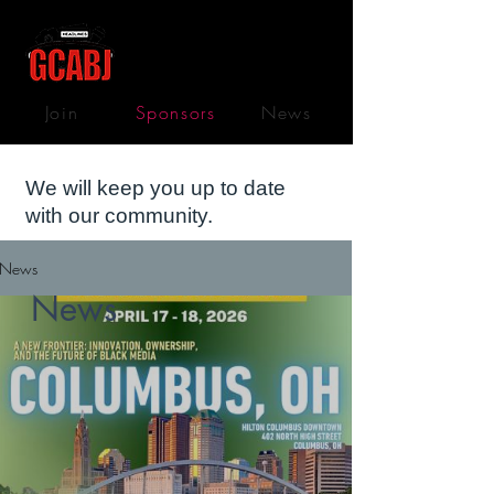
Join
Sponsors
News
We will keep you up to date
with our community.
News
News